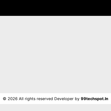
©
2026 All rights reserved Developer by
99techspot.in