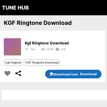
TUNE HUB
KGF Ringtone Download
Kgf Ringtone Download
30
75.9K
318
kgf ringtone
KGF Ringtone Download
Download