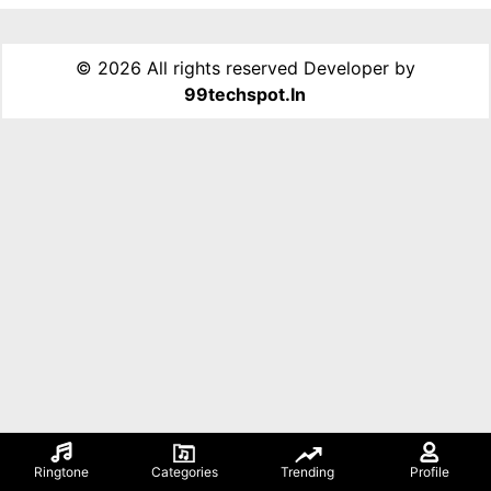
©
2026 All rights reserved Developer by
99techspot.in
Ringtone
Categories
Trending
Profile