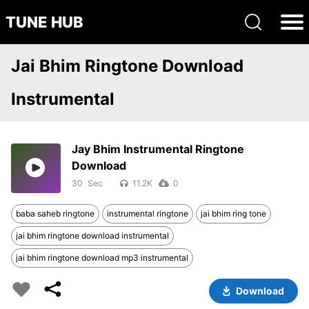
TUNE HUB
Jai Bhim Ringtone Download
Instrumental
Jay Bhim Instrumental Ringtone
Download
30
11.2K
0
baba saheb ringtone
instrumental ringtone
jai bhim ring tone
jai bhim ringtone download instrumental
jai bhim ringtone download mp3 instrumental
Download