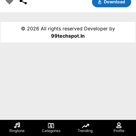
Download
©
2026 All rights reserved Developer by
99techspot.in
Ringtone
Categories
Trending
Profile