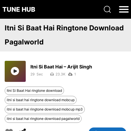
TUNE HUB
Itni Si Baat Hai Ringtone Download
Pagalworld
Itni Si Baat Hai – Arijit Singh
29
23.3K
1
Itni Si Baat Hai ringtone download
itni si baat hai ringtone download mobcup
itni si baat hai ringtone download mobcup mp3
itni si baat hai ringtone download pagalworld