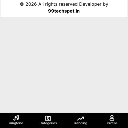
©
2026 All rights reserved Developer by
99techspot.in
Ringtone
Categories
Trending
Profile