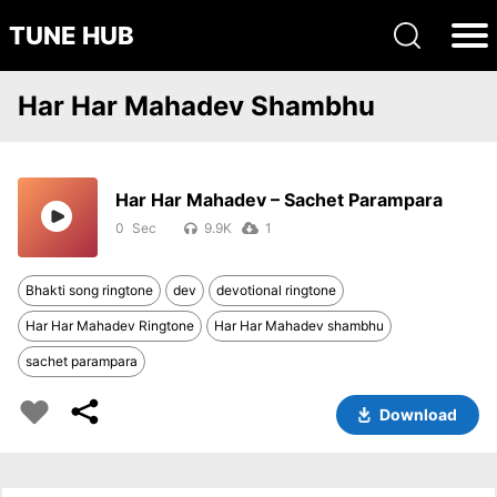
TUNE HUB
Har Har Mahadev Shambhu
Har Har Mahadev – Sachet Parampara
0
9.9K
1
Bhakti song ringtone
dev
devotional ringtone
Har Har Mahadev Ringtone
Har Har Mahadev shambhu
sachet parampara
Download