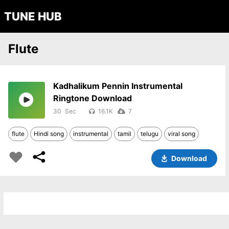
TUNE HUB
Flute
Kadhalikum Pennin Instrumental
Ringtone Download
30
16.1K
7
flute
Hindi song
instrumental
tamil
telugu
viral song
Download