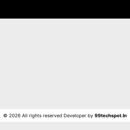
©
2026 All rights reserved Developer by
99techspot.in