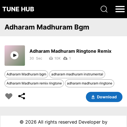
TUNE HUB
Adharam Madhuram Bgm
Adharam Madhuram Ringtone Remix
30
10K
1
Adharam Madhuram bgm
adharam madhuram instrumental
Adharam Madhuram remix ringtone
adharam madhuram ringtone
Download
©
2026 All rights reserved Developer by