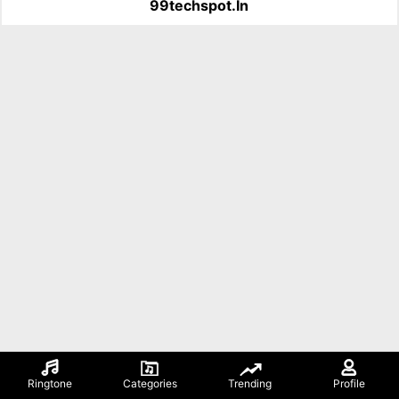
99techspot.in
Ringtone
Categories
Trending
Profile