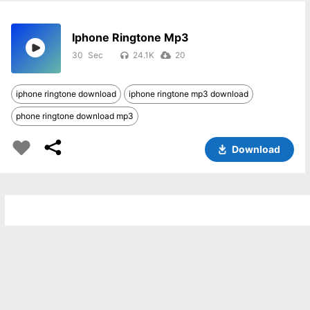
Iphone Ringtone Mp3
30
24.1K
20
iphone ringtone download
iphone ringtone mp3 download
phone ringtone download mp3
Download