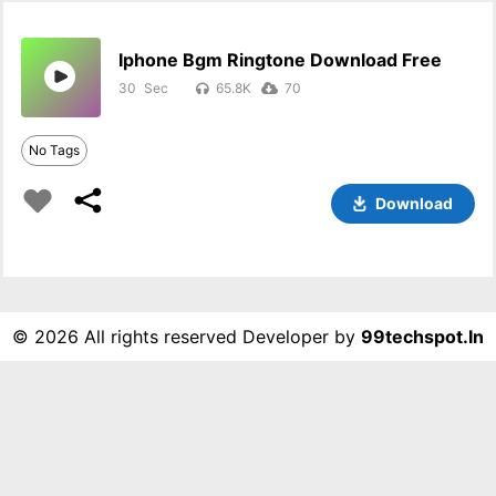
Iphone Bgm Ringtone Download Free
30
65.8K
70
No Tags
Download
©
2026 All rights reserved Developer by
99techspot.in