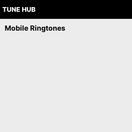
TUNE HUB
Mobile Ringtones