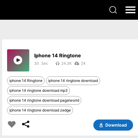
Iphone 14 Ringtone
30
24.3K
24
iphone 14 Ringtone
iphone 14 ringtone download
iphone 14 ringtone download mp3
iphone 14 ringtone download pagalworld
iphone 14 ringtone download zedge
Download