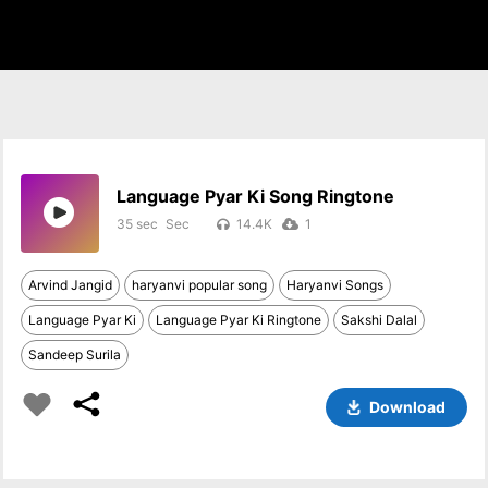
Language Pyar Ki Song Ringtone
35 sec
14.4K
1
Arvind Jangid
haryanvi popular song
Haryanvi Songs
Language Pyar Ki
Language Pyar Ki Ringtone
Sakshi Dalal
Sandeep Surila
Download