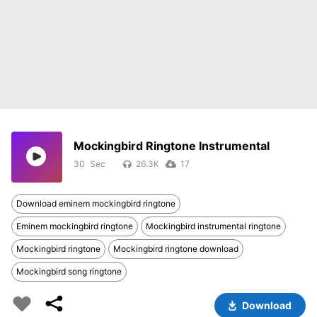
Mockingbird Ringtone Instrumental
30
26.3K
17
Download eminem mockingbird ringtone
Eminem mockingbird ringtone
Mockingbird instrumental ringtone
Mockingbird ringtone
Mockingbird ringtone download
Mockingbird song ringtone
Download