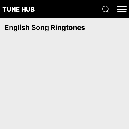
TUNE HUB
English Song Ringtones