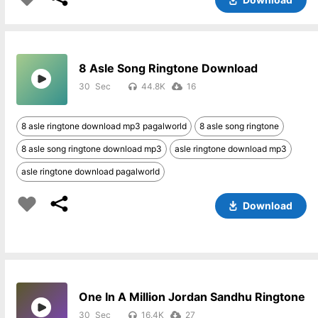
8 Asle Song Ringtone Download
30
44.8K
16
8 asle ringtone download mp3 pagalworld
8 asle song ringtone
8 asle song ringtone download mp3
asle ringtone download mp3
asle ringtone download pagalworld
Download
One In A Million Jordan Sandhu Ringtone
30
16.4K
27