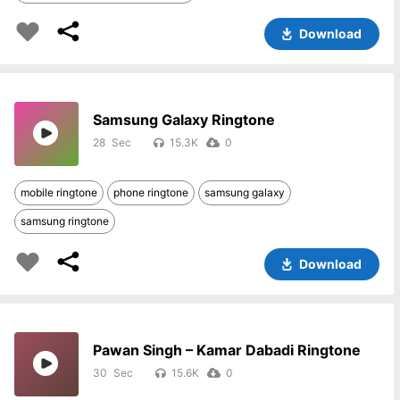
Download
Samsung Galaxy Ringtone
28
15.3K
0
mobile ringtone
phone ringtone
samsung galaxy
samsung ringtone
Download
Pawan Singh – Kamar Dabadi Ringtone
30
15.6K
0