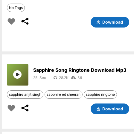
No Tags
Download
Sapphire Song Ringtone Download Mp3
25
28.2K
36
sapphire arijit singh
sapphire ed sheeran
sapphire ringtone
Download