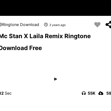
Ringtone Download
3 years ago
Mc Stan X Laila Remix Ringtone
Download Free
32
55K
5