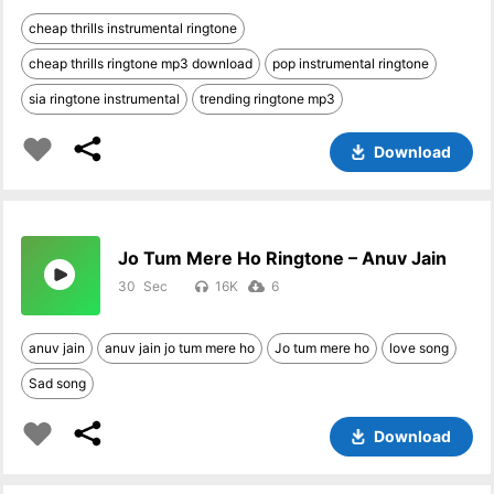
cheap thrills instrumental ringtone
cheap thrills ringtone mp3 download
pop instrumental ringtone
sia ringtone instrumental
trending ringtone mp3
Download
Jo Tum Mere Ho Ringtone – Anuv Jain
30
16K
6
anuv jain
anuv jain jo tum mere ho
Jo tum mere ho
love song
Sad song
Download