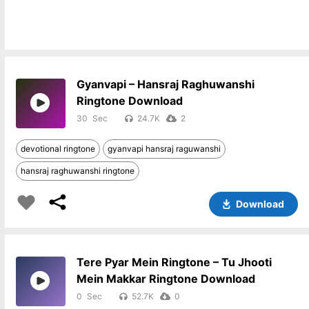
Gyanvapi – Hansraj Raghuwanshi
Ringtone Download
30
24.7K
2
devotional ringtone
gyanvapi hansraj raguwanshi
hansraj raghuwanshi ringtone
Download
Tere Pyar Mein Ringtone – Tu Jhooti
Mein Makkar Ringtone Download
0
52.7K
0