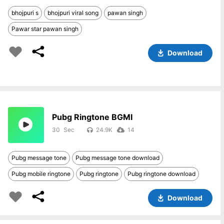
bhojpuri s
bhojpuri viral song
pawan singh
Pawar star pawan singh
Download
Pubg Ringtone BGMI
30
24.9K
14
Pubg message tone
Pubg message tone download
Pubg mobile ringtone
Pubg ringtone
Pubg ringtone download
Download