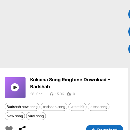
Kokaina Song Ringtone Download –
Badshah
28
15.9K
0
Badshah new song
badshah song
latest hit
latest song
New song
viral song
Download