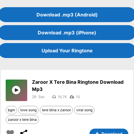
Download .mp3 (Android)
Download .mp3 (iPhone)
Upload Your Ringtone
Zaroor X Tere Bina Ringtone Download
Mp3
28
16.7K
10
bgm
love song
tere bina x zaroor
viral song
zaroor x tere bina
Download