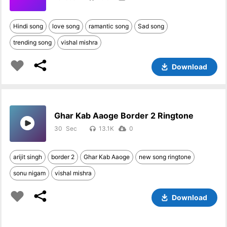
Hindi song
love song
ramantic song
Sad song
trending song
vishal mishra
Download
Ghar Kab Aaoge Border 2 Ringtone
30
13.1K
0
arijit singh
border 2
Ghar Kab Aaoge
new song ringtone
sonu nigam
vishal mishra
Download