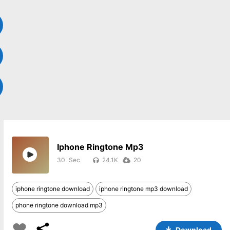
Iphone Ringtone Mp3
30
24.1K
20
iphone ringtone download
iphone ringtone mp3 download
phone ringtone download mp3
Download