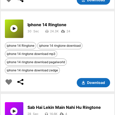
Iphone 14 Ringtone
30
24.3K
24
iphone 14 Ringtone
iphone 14 ringtone download
iphone 14 ringtone download mp3
iphone 14 ringtone download pagalworld
iphone 14 ringtone download zedge
Download
Sab Hai Lekin Main Nahi Hu Ringtone
28
16.6K
4