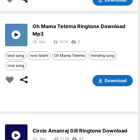
Oh Mama Tetema Ringtone Download
Mp3
28
16.1K
2
best song
nora fatehi
Oh Mama Tetema
trending song
viral song
Download
Circle Amanraj Gill Ringtone Download
30
17.2K
47