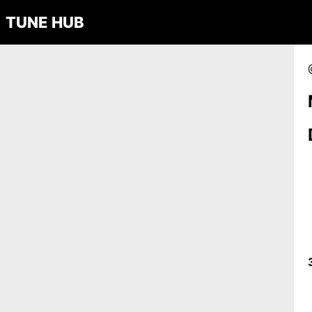
TUNE HUB