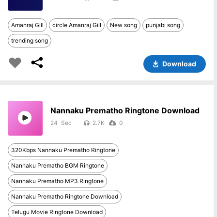
Amanraj Gill
circle Amanraj Gill
New song
punjabi song
trending song
Download
Nannaku Prematho Ringtone Download
24
2.7K
0
320Kbps Nannaku Prematho Ringtone
Nannaku Prematho BGM Ringtone
Nannaku Prematho MP3 Ringtone
Nannaku Prematho Ringtone Download
Telugu Movie Ringtone Download