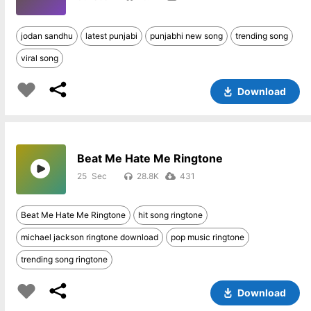
jodan sandhu
latest punjabi
punjabhi new song
trending song
viral song
Download
Beat Me Hate Me Ringtone
25
28.8K
431
Beat Me Hate Me Ringtone
hit song ringtone
michael jackson ringtone download
pop music ringtone
trending song ringtone
Download