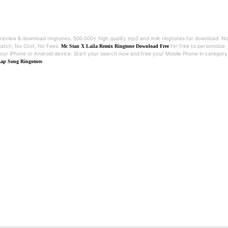
review & download ringtones. 500.000+ high quality mp3 and m4r ringtones for download. N
atch, No Cost, No Fees.
for free to personolize
Mc Stan X Laila Remix Ringtone Download Free
our iPhone or Android device. Start your search now and free your Mobile Phone in category
ap Song Ringotnes