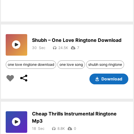
Shubh – One Love Ringtone Download
30
24.5K
7
one love ringtone download
one love song
shubh song ringtone
Download
Cheap Thrills Instrumental Ringtone
Mp3
18
8.8K
0