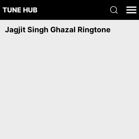
TUNE HUB
Jagjit Singh Ghazal Ringtone