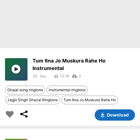
Tum Itna Jo Muskura Rahe Ho
Instrumental
30
10.1K
0
Ghajal song ringtone
instrumental ringtone
Jagjit Singh Ghazal Ringtone
Tum Itna Jo Muskura Rahe Ho
Download