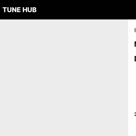
TUNE HUB