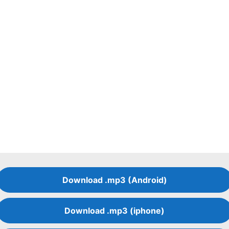
Download .mp3 (Android)
Download .mp3 (iphone)