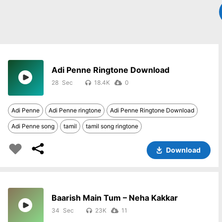
Adi Penne Ringtone Download
28
18.4K
0
Adi Penne
Adi Penne ringtone
Adi Penne Ringtone Download
Adi Penne song
tamil
tamil song ringtone
Download
Baarish Main Tum – Neha Kakkar
34
23K
11