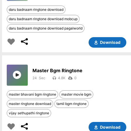
daru badnaam ringtone download
daru badnaam ringtone download mobcup
daru badnaam ringtone download pagalworld
Download
Master Bgm Ringtone
24
4.8K
0
master bhavani bgm ringtone
master movie bgm
master ringtone download
tamil bgm ringtone
vijay sethupathi ringtone
Download