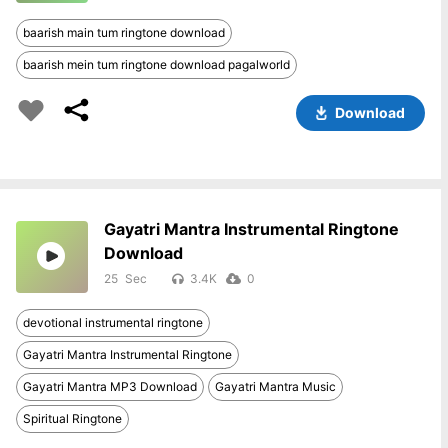
baarish main tum ringtone download
baarish mein tum ringtone download pagalworld
Download
Gayatri Mantra Instrumental Ringtone
Download
25
3.4K
0
devotional instrumental ringtone
Gayatri Mantra Instrumental Ringtone
Gayatri Mantra MP3 Download
Gayatri Mantra Music
Spiritual Ringtone