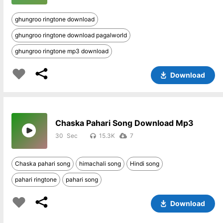
ghungroo ringtone download
ghungroo ringtone download pagalworld
ghungroo ringtone mp3 download
Download
Chaska Pahari Song Download Mp3
30
15.3K
7
Chaska pahari song
himachali song
Hindi song
pahari ringtone
pahari song
Download