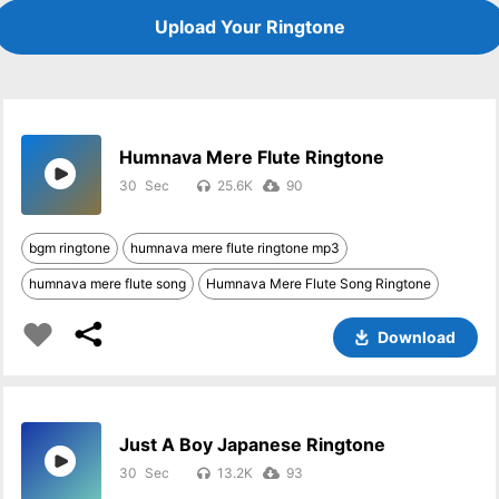
Upload Your Ringtone
Humnava Mere Flute Ringtone
30
25.6K
90
bgm ringtone
humnava mere flute ringtone mp3
humnava mere flute song
Humnava Mere Flute Song Ringtone
Download
Just A Boy Japanese Ringtone
30
13.2K
93