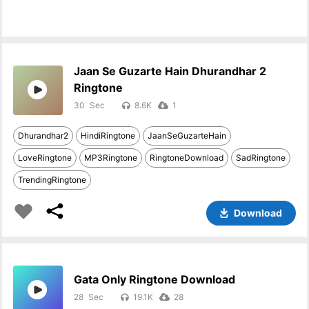
Jaan Se Guzarte Hain Dhurandhar 2
Ringtone
30
8.6K
1
Dhurandhar2
HindiRingtone
JaanSeGuzarteHain
LoveRingtone
MP3Ringtone
RingtoneDownload
SadRingtone
TrendingRingtone
Download
Gata Only Ringtone Download
28
19.1K
28