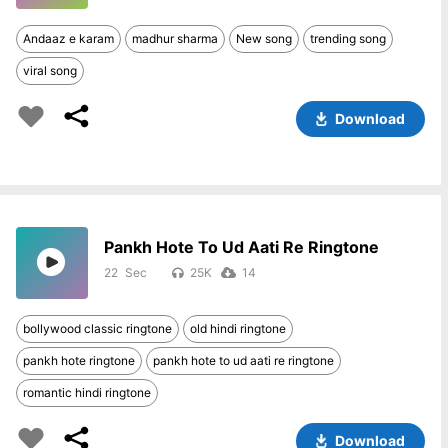
Andaaz e karam
madhur sharma
New song
trending song
viral song
Download
Pankh Hote To Ud Aati Re Ringtone
22
25K
14
bollywood classic ringtone
old hindi ringtone
pankh hote ringtone
pankh hote to ud aati re ringtone
romantic hindi ringtone
Download