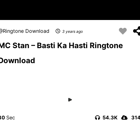
Ringtone Download
3 years ago
MC Stan – Basti Ka Hasti Ringtone
Download
30
54.3K
31