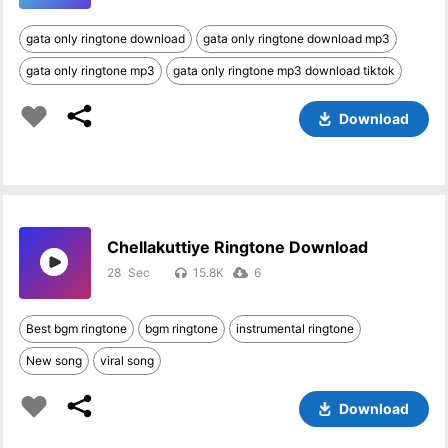
gata only ringtone download
gata only ringtone download mp3
gata only ringtone mp3
gata only ringtone mp3 download tiktok
Download
Chellakuttiye Ringtone Download
28
15.8K
6
Best bgm ringtone
bgm ringtone
instrumental ringtone
New song
viral song
Download