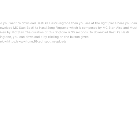
o you want to download Basti ka Hasti Ringtone then you are at the right place here you can
ownload MC Stan Basti ka Hasti Song Ringtone which is composed by MC Stan Also and Musi
iven by MC Stan The duration of this ringtone is 30 seconds. To download Basti ka Hasti
ingtone, you can download it by clicking on the button given
elow.https://www.tune.99techspot.in/upload/