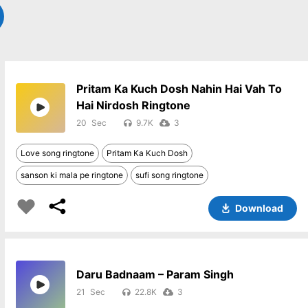
Pritam Ka Kuch Dosh Nahin Hai Vah To
Hai Nirdosh Ringtone
20
9.7K
3
Love song ringtone
Pritam Ka Kuch Dosh
sanson ki mala pe ringtone
sufi song ringtone
Download
Daru Badnaam – Param Singh
21
22.8K
3