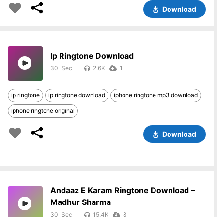
Download
Ip Ringtone Download
30
2.6K
1
ip ringtone
ip ringtone download
iphone ringtone mp3 download
iphone ringtone original
Download
Andaaz E Karam Ringtone Download –
Madhur Sharma
30
15.4K
8