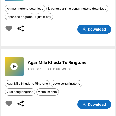
Anime ringtone download
japanese anime song ringtone download
japanese ringtone
just a boy
Download
Agar Mile Khuda To Ringtone
1.30
11.6K
31
Agar Mile Khuda to Ringtone
Love song ringtone
viral song ringtone
vishal mishra
Download