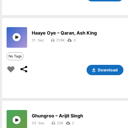
Haaye Oye – Qaran, Ash King
31
21.6K
3
No Tags
Download
Ghungroo – Arijit Singh
33
23K
2